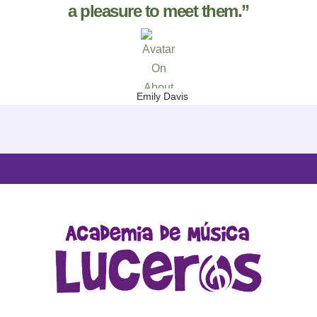
a pleasure to meet them.”
Emily Davis