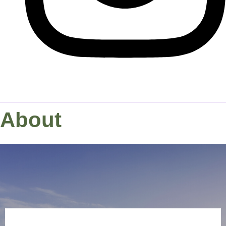
About