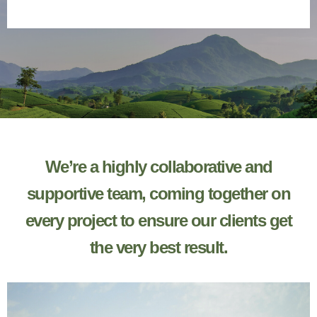
about us
We’re a highly collaborative and
supportive team, coming together on
every project to ensure our clients get
the very best result.