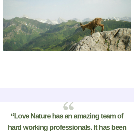
“Love Nature has an amazing team of
hard working professionals. It has been