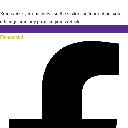
Summarize your business so the visitor can learn about your
offerings from any page on your website.
Facebook-f