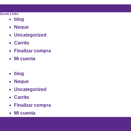
Quick Links
blog
Neque
Uncategorized
Carrito
Finalizar compra
Mi cuenta
blog
Neque
Uncategorized
Carrito
Finalizar compra
Mi cuenta