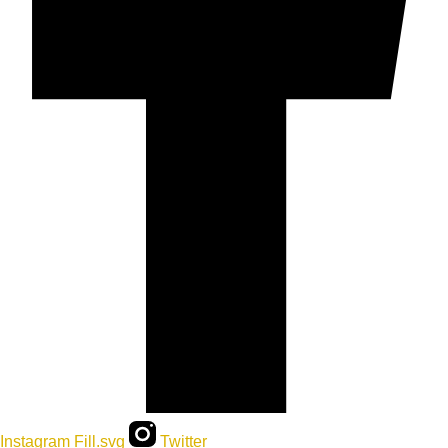
Instagram Fill.svg
Twitter