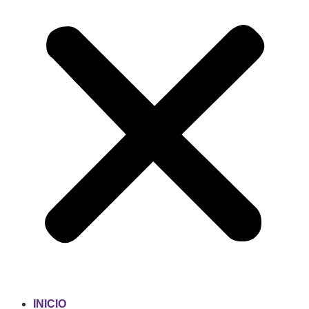
INICIO