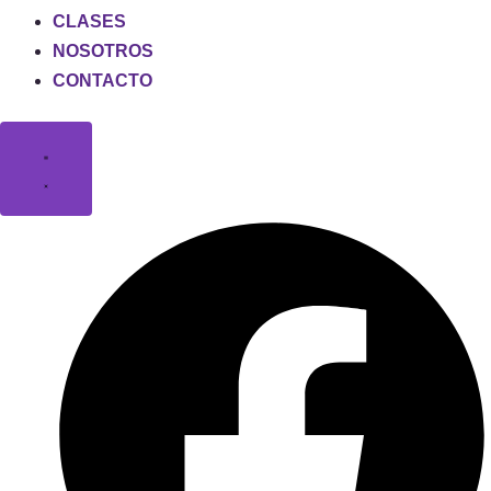
CLASES
NOSOTROS
CONTACTO