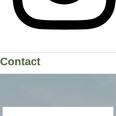
Contact