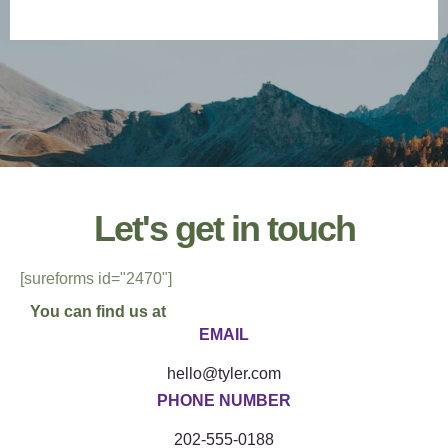
contact us
Let's get in touch
[sureforms id="2470"]
You can find us at
EMAIL
hello@tyler.com
PHONE NUMBER
202-555-0188