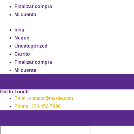
Finalizar compra
Mi cuenta
blog
Neque
Uncategorized
Carrito
Finalizar compra
Mi cuenta
Get In Touch
Email: contact@mysite.com
Phone: 123-456-7890