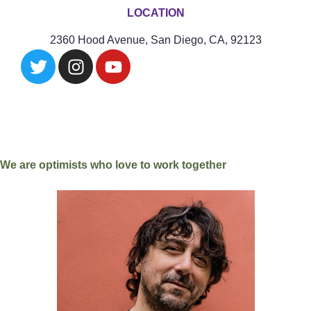
LOCATION
2360 Hood Avenue, San Diego, CA, 92123
We are optimists who love to work together