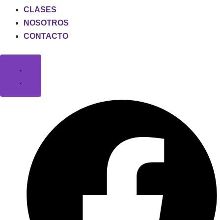
CLASES
NOSOTROS
CONTACTO