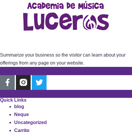
Summarize your business so the visitor can learn about your
offerings from any page on your website.
Quick Links
blog
Neque
Uncategorized
Carrito