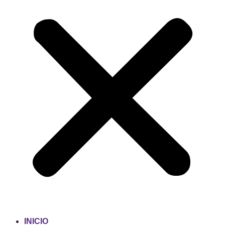
INICIO